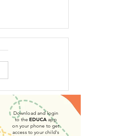
Montessori Way
Download and login
to the
EDUCA
app
on your phone to get
access to your child's