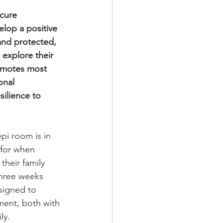
cure 
lop a positive 
and protected, 
 explore their 
omotes most 
onal 
ilience to 
pi room is in 
 for when 
heir family 
three weeks 
signed to 
ment, both with 
ly.