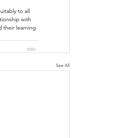
tably to all 
tionship with 
 their learning 
See All