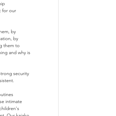
ip 
 for our 
hem, by 
ation, by 
ng them to 
ning and why is 
strong security 
istent.
outines 
se intimate 
children's 
nt. Our kaiako 