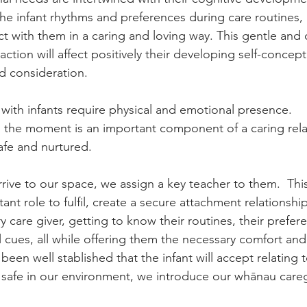
the infant rhythms and preferences during care routines, 
ct with them in a caring and loving way. This gentle and
action will affect positively their developing self-conce
d consideration.
 with infants require physical and emotional presence.
in the moment is an important component of a caring rel
afe and nurtured.
ive to our space, we assign a key teacher to them.  This 
nt role to fulfil, create a secure attachment relationship
y care giver, getting to know their routines, their prefere
 cues, all while offering them the necessary comfort and 
 been well stablished that the infant will accept relating t
 safe in our environment, we introduce our whānau careg