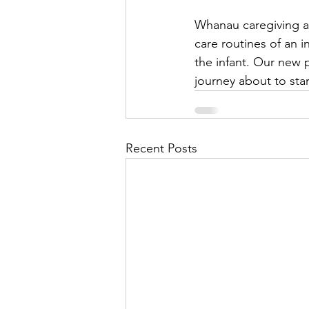
Whanau caregiving ap
care routines of an i
the infant. Our new p
journey about to star
Recent Posts