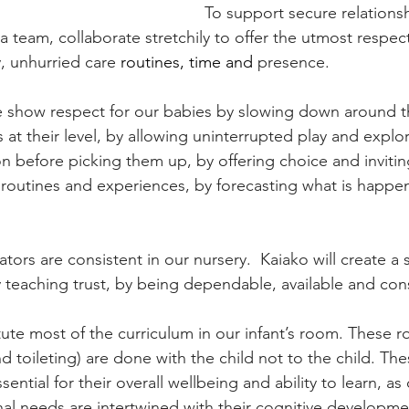
To support secure relationsh
 team, collaborate stretchily to offer the utmost respect
, unhurried care 
routines, time and 
presence.
e show respect for our babies by slowing down around t
 at their level, by allowing uninterrupted play and explor
n before picking them up, by offering choice and inviti
all routines and experiences, by forecasting what is happe
ors are consistent in our nursery.  Kaiako will create a 
y teaching trust, by being dependable, available and cons
ute most of the curriculum in our infant’s room. These r
d toileting) are done with the child not to the child. The
ial for their overall wellbeing and ability to learn, as 
al needs are intertwined with their cognitive developme