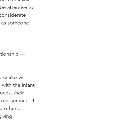
be attentive to 
 considerate 
pt as someone 
ationship —
kaiako will 
 with the infant 
nces, their 
reassurance. It 
o others. 
iving 