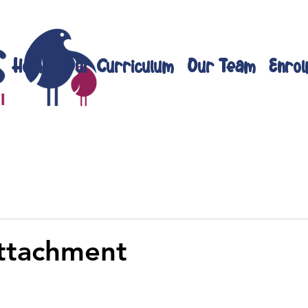
Home
Our Curriculum
Our Team
Enrol
ttachment