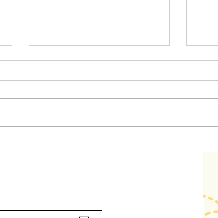
The 
Emotion Coaching for
Toddlers in everyday
routines
Contact us
ork with us? Call us on 03 477 4532 or email: