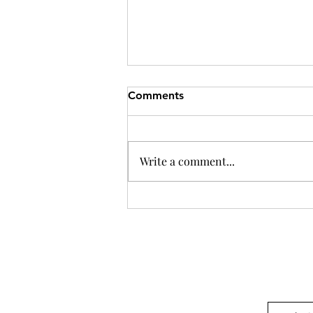
Comments
Write a comment...
Independence as the Key to
Effective Collaboration in
Montessori Education
Questions? or want to w