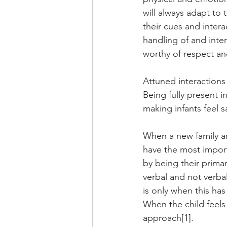
will always adapt to 
their cues and intera
handling of and inter
worthy of respect an
Attuned interactions
Being fully present 
making infants feel s
When a new family arr
have the most importa
by being their primar
verbal and not verbal
is only when this has
When the child feels
approach
[1]
.