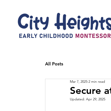
All Posts
Mar 7, 2025
2 min read
Secure a
Updated:
Apr 29, 2025