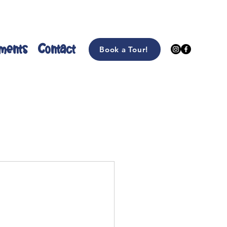
ments
Contact
Book a Tour!