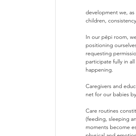
development we, as a
children, consistency
In our pēpi room, w
positioning ourselves
requesting permissio
participate fully in 
happening.
Caregivers and educat
net for our babies b
Care routines constit
(feeding, sleeping an
moments become essent
physical and emotion