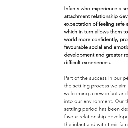
Infants who experience a se
attachment relationship deve
expectation of feeling safe 
which in turn allows them to
world more confidently, pr
favourable social and emoti
development and greater res
difficult experiences.
Part of the success in our pē
the settling process we aim
welcoming a new infant and t
into our environment. Our 
settling period has been de
favour relationship develop
the infant and with their fami