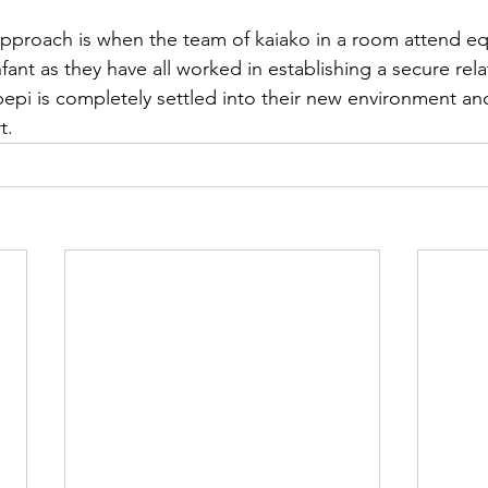
proach is when the team of kaiako in a room attend equi
nfant as they have all worked in establishing a secure rela
epi is completely settled into their new environment and
t.